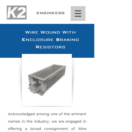
ENGINEERS
Wire Wound With
Enclosure Braking
Resistors
Acknowledged among one of the eminent
names in the industry, we are engaged in
offering a broad consignment of Wire