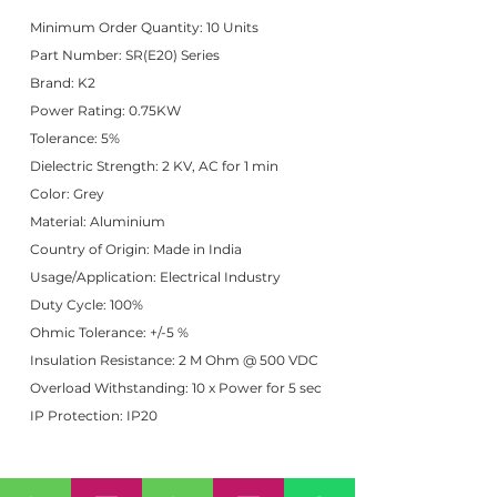
Minimum Order Quantity: 10 Units
Part Number: SR(E20) Series
Brand: K2
Power Rating: 0.75KW
Tolerance: 5%
Dielectric Strength: 2 KV, AC for 1 min
Color: Grey
Material: Aluminium
Country of Origin: Made in India
Usage/Application: Electrical Industry
Duty Cycle: 100%
Ohmic Tolerance: +/-5 %
Insulation Resistance: 2 M Ohm @ 500 VDC
Overload Withstanding: 10 x Power for 5 sec
IP Protection: IP20