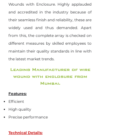
Wounds with Enclosure. Highly applauded
and accredited in the industry because of
their seamless finish and reliability, these are
widely used and thus demanded. Apart
from this, the complete array is checked on
different measures by skilled employees to
maintain their quality standards in line with
the latest market trends.
Leading Manufacturer of wire
wound with enclosure from
Mumbai.
Features:
Efficient
High quality
Precise performance
Technical Details: