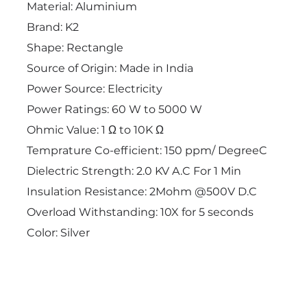
Material: Aluminium
Brand: K2
Shape: Rectangle
Source of Origin: Made in India
Power Source: Electricity
Power Ratings: 60 W to 5000 W
Ohmic Value: 1 Ω to 10K Ω
Temprature Co-efficient: 150 ppm/ DegreeC
Dielectric Strength: 2.0 KV A.C For 1 Min
Insulation Resistance: 2Mohm @500V D.C
Overload Withstanding: 10X for 5 seconds
Color: Silver