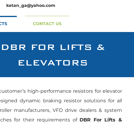
ketan_ga@yahoo.com
CTS
CONTACT US
DBR FOR LIFTS &
ELEVATORS
customer’s high-performance resistors for elevator
igned dynamic braking resistor solutions for all
troller manufacturers, VFD drive dealers & system
tches for their requirements of
DBR For Lifts &