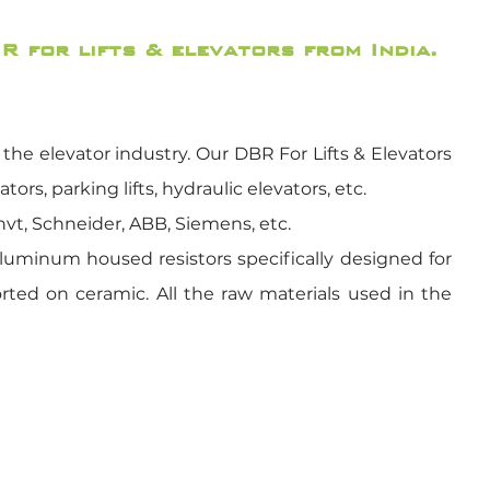
R for lifts & elevators from India.
he elevator industry. Our DBR For Lifts & Elevators
rs, parking lifts, hydraulic elevators, etc.
Invt, Schneider, ABB, Siemens, etc.
luminum housed resistors specifically designed for
orted on ceramic. All the raw materials used in the