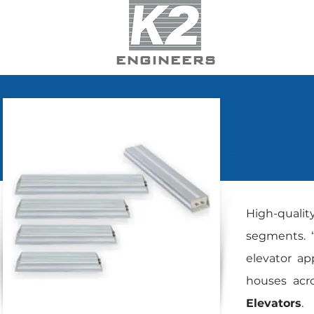
ENGINEERS
High-qualit
segments. “
elevator ap
houses acro
Elevators
.