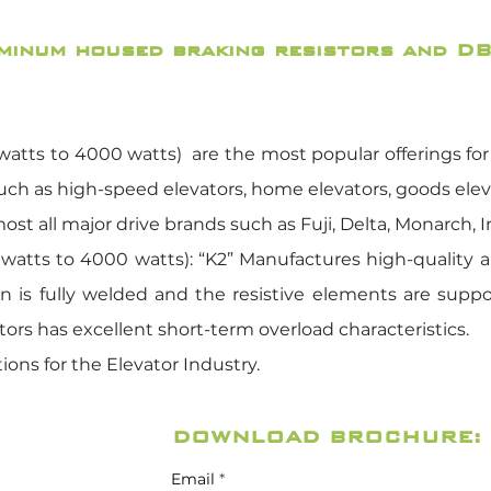
uminum housed braking resistors and DB
tts to 4000 watts) are the most popular offerings for t
such as high-speed elevators, home elevators, goods elevato
ost all major drive brands such as Fuji, Delta, Monarch, 
atts to 4000 watts): “K2” Manufactures high-quality a
on is fully welded and the resistive elements are supp
tors has excellent short-term overload characteristics.
ions for the Elevator Industry.
DOWNLOAD BROCHURE:
Email