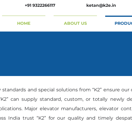
+91 9322266117
ketan@k2e.in
HOME
ABOUT US
PRODU
y standards and special solutions from “K2” ensure our 
K2” can supply standard, custom, or totally newly des
plications. Major elevator manufacturers, elevator con
ss India trust “K2” for our quality and timely despa