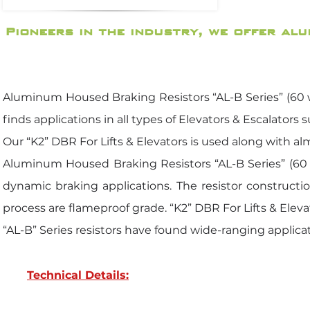
Pioneers in the industry, we offer al
Aluminum Housed Braking Resistors “AL-B Series” (60 wa
finds applications in all types of Elevators & Escalators 
Our “K2” DBR For Lifts & Elevators is used along with alm
Aluminum Housed Braking Resistors “AL-B Series” (60 w
dynamic braking applications. The resistor constructi
process are flameproof grade. “K2” DBR For Lifts & Eleva
“AL-B” Series resistors have found wide-ranging applicat
Technical Details: